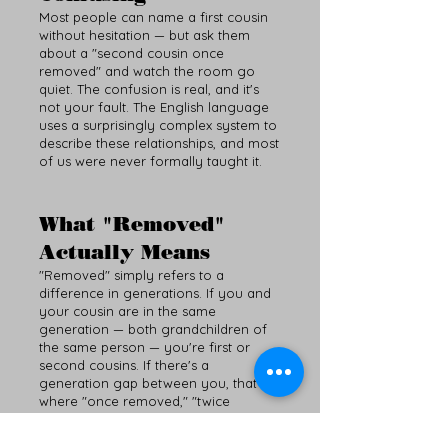
Most people can name a first cousin
without hesitation — but ask them
about a "second cousin once
removed" and watch the room go
quiet. The confusion is real, and it's
not your fault. The English language
uses a surprisingly complex system to
describe these relationships, and most
of us were never formally taught it.
What "Removed"
Actually Means
"Removed" simply refers to a
difference in generations. If you and
your cousin are in the same
generation — both grandchildren of
the same person — you're first or
second cousins. If there's a
generation gap between you, that's
where "once removed," "twice
removed," and so on come in.