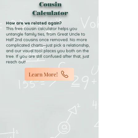
Cousin
Calculator
How are we related again?
This free cousin calculator helps you
untangle family ties, from Great Uncle to
Half 2nd cousins once removed. No more
complicated charts—just pick a relationship,
and our visual tool places you both on the
tree. If you are still confused after that, just
reach out!
Learn More!