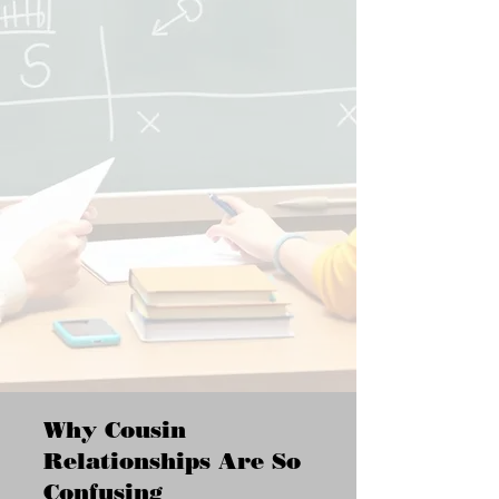
Why Cousin
Relationships Are So
Confusing