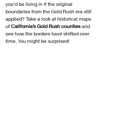
you'd be living in if the original 
boundaries from the Gold Rush era still 
applied? Take a look at historical maps 
of 
California’s Gold Rush counties
 and 
see how the borders have shifted over 
time. You might be surprised!