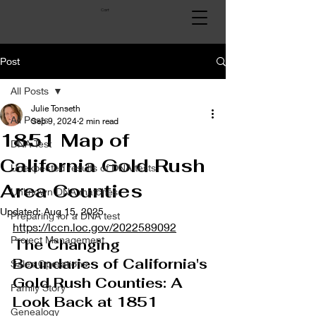
Cart
Post
All Posts
Julie Tonseth
All Posts
Sep 9, 2024
2 min read
1851 Map of
DNA Test
California Gold Rush
Unexpected results of DNA tests
Area Counties
Unknown DNA matches
Updated:
Aug 15, 2025
Preparing for a DNA test
https://lccn.loc.gov/2022589092
Project Management
The Changing 
Boundaries of California's 
Sales Operations
Gold Rush Counties: A 
Family Story
Look Back at 1851
Genealogy