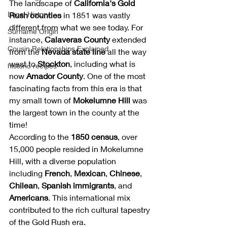
The landscape of 
California's Gold 
Local History
Rush counties
 in 1851 was vastly 
different from what we see today. For 
Surname Origin
instance, 
Calaveras County
 extended 
Cousin Relationships Explained
from the 
Nevada state line
 all the way 
west to 
Stockton
, including what is 
historic recipes
now 
Amador County
. One of the most 
fascinating facts from this era is that 
my small town of 
Mokelumne Hill
 was 
the largest town in the county at the 
time!
According to the 
1850 census
, over 
15,000 people resided in Mokelumne 
Hill, with a diverse population 
including 
French
, 
Mexican
, 
Chinese
, 
Chilean
, 
Spanish immigrants
, and 
Americans
. This international mix 
contributed to the rich cultural tapestry 
of the Gold Rush era.