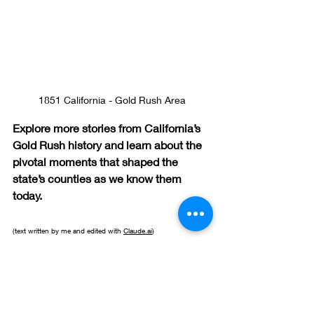
1851 California - Gold Rush Area
Explore more stories from California’s 
Gold Rush history and learn about the 
pivotal moments that shaped the 
state’s counties as we know them 
today.
(text written by me and edited with 
Claude.ai
)
Local History