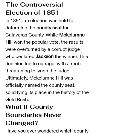
The Controversial 
Election of 1851
In 1851, an election was held to 
determine the 
county seat
 for 
Calaveras County. While 
Mokelumne 
Hill
 won the popular vote, the results 
were overturned by a corrupt judge 
who declared 
Jackson
 the winner. This 
decision led to outrage, with a mob 
threatening to lynch the judge. 
Ultimately, Mokelumne Hill was 
officially named the county seat, 
solidifying its place in the history of the 
Gold Rush.
What If County 
Boundaries Never 
Changed?
Have you ever wondered which county 