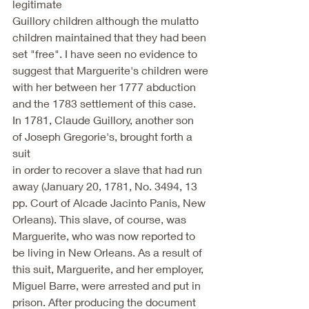
legitimate
Guillory children although the mulatto 
children maintained that they had been
set "free". I have seen no evidence to 
suggest that Marguerite's children were
with her between her 1777 abduction 
and the 1783 settlement of this case.
In 1781, Claude Guillory, another son 
of Joseph Gregorie's, brought forth a 
suit
in order to recover a slave that had run 
away (January 20, 1781, No. 3494, 13
pp. Court of Alcade Jacinto Panis, New 
Orleans). This slave, of course, was
Marguerite, who was now reported to 
be living in New Orleans. As a result of
this suit, Marguerite, and her employer, 
Miguel Barre, were arrested and put in
prison. After producing the document 