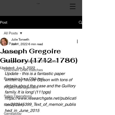
Cart
Post
All Posts
Julie Tonseth
All Posts
Jun 1, 2022
6 min read
Joseph Gregoire
DNA Test
Guillory (1712-1786)
Unexpected results of DNA tests
Updated:
Jun 8, 2022
Unknown DNA matches
Update - this is a fantastic paper 
Preparing for a DNA test
written by Nicole Gipson with tons of 
details about the case and the Guillory 
Project Management
family. It is long! (111pgs)
Sales Operations
https://www.researchgate.net/publicati
on/282945399_Text_of_memoir_publis
Family Story
hed_in_June_2015
Genealogy