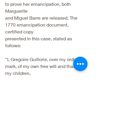
to prove her emancipation, both 
Marguerite
and Miguel Barre are released. The 
1770 emancipation document, 
certified copy
presented in this case, stated as 
follows:
"I, Gregoire Guillorie, over my ordinary 
mark, of my own free will and that of 
my children,
for the life and thirty years services 
rendered me by Margarita, my slave, 
not only to me
but to my children before and after the 
death of my wife I declare that I give 
her her
freedom as well as that of her children, 
on condition that she serves me up to 