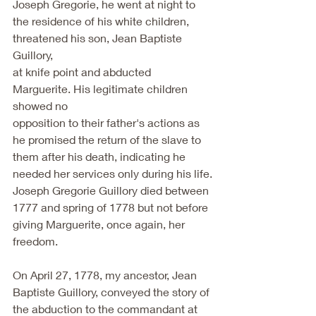
Joseph Gregorie, he went at night to
the residence of his white children, 
threatened his son, Jean Baptiste 
Guillory,
at knife point and abducted 
Marguerite. His legitimate children 
showed no
opposition to their father's actions as 
he promised the return of the slave to
them after his death, indicating he 
needed her services only during his life.
Joseph Gregorie Guillory died between 
1777 and spring of 1778 but not before
giving Marguerite, once again, her 
freedom.
On April 27, 1778, my ancestor, Jean 
Baptiste Guillory, conveyed the story of
the abduction to the commandant at 