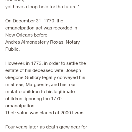
yet have a loop-hole for the future."
On December 31, 1770, the 
emancipation act was recorded in 
New Orleans before
Andres Almonester y Roxas, Notary 
Public.
However, in 1773, in order to settle the 
estate of his deceased wife, Joseph
Gregorie Guillory legally conveyed his 
mistress, Marguerite, and his four
mulatto children to his legitimate 
children, ignoring the 1770 
emancipation.
Their value was placed at 2000 livres.
Four years later, as death grew near for 