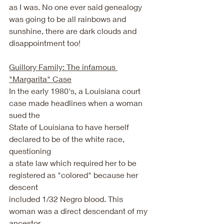
as I was. No one ever said genealogy 
was going to be all rainbows and 
sunshine, there are dark clouds and 
disappointment too! 
Guillory Family: The infamous 
"Margarita" Case
In the early 1980's, a Louisiana court 
case made headlines when a woman 
sued the
State of Louisiana to have herself 
declared to be of the white race, 
questioning
a state law which required her to be 
registered as "colored" because her 
descent
included 1/32 Negro blood. This 
woman was a direct descendant of my 
ancestor,