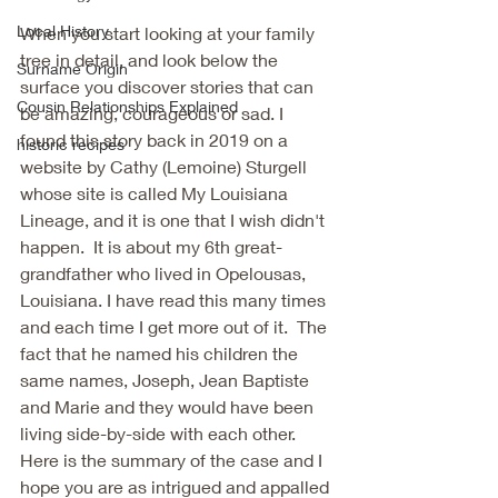
Local History
When you start looking at your family 
tree in detail, and look below the 
Surname Origin
surface you discover stories that can 
Cousin Relationships Explained
be amazing, courageous or sad. I 
found this story back in 2019 on a 
historic recipes
website by Cathy (Lemoine) Sturgell 
whose site is called My Louisiana 
Lineage, and it is one that I wish didn't 
happen.  It is about my 6th great-
grandfather who lived in Opelousas, 
Louisiana. I have read this many times 
and each time I get more out of it.  The 
fact that he named his children the 
same names, Joseph, Jean Baptiste 
and Marie and they would have been 
living side-by-side with each other. 
Here is the summary of the case and I 
hope you are as intrigued and appalled 