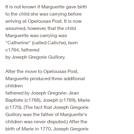
It is not known if Marguerite gave birth 
to the child she was carrying before
arriving at Opelousas Post. It is now 
assumed, however, that the child
Marguerite was carrying was 
"Catherine" (called Catiche), born 
c1764, fathered
by Joseph Gregorie Guillory.
After the move to Opelousas Post, 
Marguerite produced three additional 
children
fathered by Joseph Gregorie: Jean 
Baptiste (c1766), Joseph (c1769), Marie
(c1770). (The fact that Joseph Gregorie 
Guillory was the father of Marguerite's
children was never disputed.) After the 
birth of Marie in 1770, Joseph Gregorie