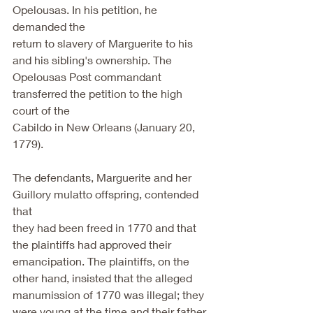
Opelousas. In his petition, he 
demanded the
return to slavery of Marguerite to his 
and his sibling's ownership. The
Opelousas Post commandant 
transferred the petition to the high 
court of the
Cabildo in New Orleans (January 20, 
1779).
The defendants, Marguerite and her 
Guillory mulatto offspring, contended 
that
they had been freed in 1770 and that 
the plaintiffs had approved their
emancipation. The plaintiffs, on the 
other hand, insisted that the alleged
manumission of 1770 was illegal; they 
were young at the time and their father