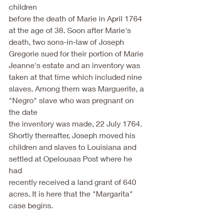
children
before the death of Marie in April 1764 
at the age of 38. Soon after Marie's
death, two sons-in-law of Joseph 
Gregorie sued for their portion of Marie
Jeanne's estate and an inventory was 
taken at that time which included nine
slaves. Among them was Marguerite, a 
"Negro" slave who was pregnant on 
the date
the inventory was made, 22 July 1764. 
Shortly thereafter, Joseph moved his
children and slaves to Louisiana and 
settled at Opelousas Post where he 
had
recently received a land grant of 640 
acres. It is here that the "Margarita"
case begins.