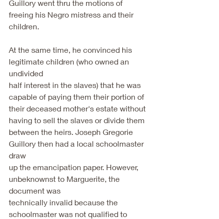
Guillory went thru the motions of 
freeing his Negro mistress and their 
children.
At the same time, he convinced his 
legitimate children (who owned an 
undivided
half interest in the slaves) that he was 
capable of paying them their portion of
their deceased mother's estate without 
having to sell the slaves or divide them
between the heirs. Joseph Gregorie 
Guillory then had a local schoolmaster 
draw
up the emancipation paper. However, 
unbeknownst to Marguerite, the 
document was
technically invalid because the 
schoolmaster was not qualified to 