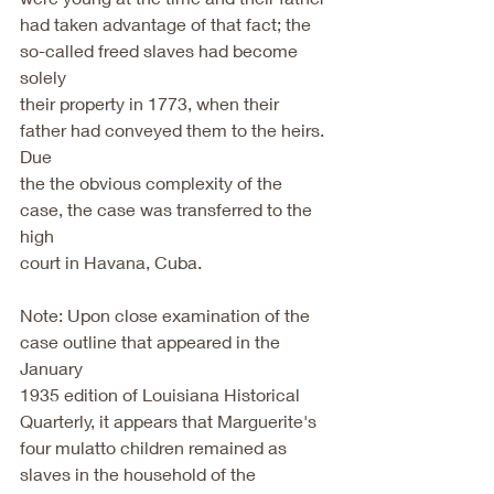
had taken advantage of that fact; the 
so-called freed slaves had become 
solely
their property in 1773, when their 
father had conveyed them to the heirs. 
Due
the the obvious complexity of the 
case, the case was transferred to the 
high
court in Havana, Cuba.
Note: Upon close examination of the 
case outline that appeared in the 
January
1935 edition of Louisiana Historical 
Quarterly, it appears that Marguerite's
four mulatto children remained as 
slaves in the household of the 