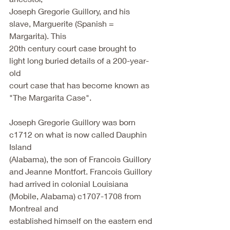
Joseph Gregorie Guillory, and his 
slave, Marguerite (Spanish = 
Margarita). This
20th century court case brought to 
light long buried details of a 200-year-
old
court case that has become known as 
"The Margarita Case".
Joseph Gregorie Guillory was born 
c1712 on what is now called Dauphin 
Island
(Alabama), the son of Francois Guillory 
and Jeanne Montfort. Francois Guillory
had arrived in colonial Louisiana 
(Mobile, Alabama) c1707-1708 from 
Montreal and
established himself on the eastern end 