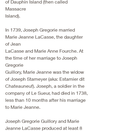
of Dauphin Island (then called 
Massacre
Island).
In 1739, Joseph Gregorie married 
Marie Jeanne LaCasse, the daughter 
of Jean
LaCasse and Marie Anne Fourche. At 
the time of her marriage to Joseph 
Gregorie
Guillory, Marie Jeanne was the widow 
of Joseph Stameyer (aka: Estamier dit
Chateauneuf). Joseph, a soldier in the 
company of Le Sueur, had died in 1738,
less than 10 months after his marriage 
to Marie Jeanne.
Joseph Gregorie Guillory and Marie 
Jeanne LaCasse produced at least 8 