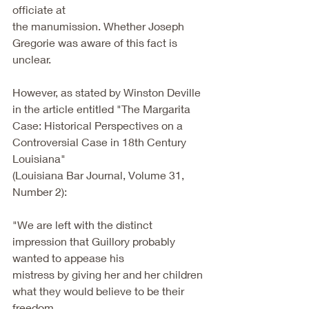
officiate at
the manumission. Whether Joseph 
Gregorie was aware of this fact is 
unclear.
However, as stated by Winston Deville 
in the article entitled "The Margarita
Case: Historical Perspectives on a 
Controversial Case in 18th Century 
Louisiana"
(Louisiana Bar Journal, Volume 31, 
Number 2):
"We are left with the distinct 
impression that Guillory probably 
wanted to appease his
mistress by giving her and her children 
what they would believe to be their 
freedom,