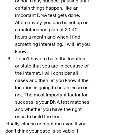
or not. I may suggest pausing until 
certain things happen, like an 
important DNA test gets done. 
Alternatively, you can be set up on 
a maintenance plan of 20-40 
hours a month and when I find 
something interesting, I will let you 
know.
 I don't have to be in the location 
or state that you are in because of 
the internet. I will consider all 
cases and then let you know if the 
location is going to be an issue or 
not. The most important factor for 
success is your DNA test matches 
and whether you have the right 
ones to build the tree. 
Finally, please contact me even if you 
don't think your case is solvable. I 