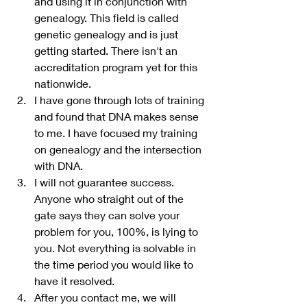
and using it in conjunction with 
genealogy. This field is called 
genetic genealogy and is just 
getting started. There isn't an 
accreditation program yet for this 
nationwide. 
I have gone through lots of training 
and found that DNA makes sense 
to me. I have focused my training 
on genealogy and the intersection 
with DNA.
I will not guarantee success. 
Anyone who straight out of the 
gate says they can solve your 
problem for you, 100%, is lying to 
you. Not everything is solvable in 
the time period you would like to 
have it resolved.
After you contact me, we will 