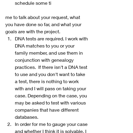
schedule some ti
me to talk about your request, what 
you have done so far, and what your 
goals are with the project.
DNA tests are required. I work with 
DNA matches to you or your 
family member, and use them in 
conjunction with genealogy 
practices.  If there isn't a DNA test 
to use and you don't want to take 
a test, there is nothing to work 
with and I will pass on taking your 
case. Depending on the case, you 
may be asked to test with various 
companies that have different 
databases.
In order for me to gauge your case 
and whether I think it is solvable, I 