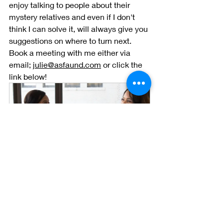
enjoy talking to people about their 
mystery relatives and even if I don't 
think I can solve it, will always give you 
suggestions on where to turn next. 
Book a meeting with me either via 
email; 
julie@asfaund.com
 or click the 
link below! 
Free Consultation 
30
Book Now
Julie