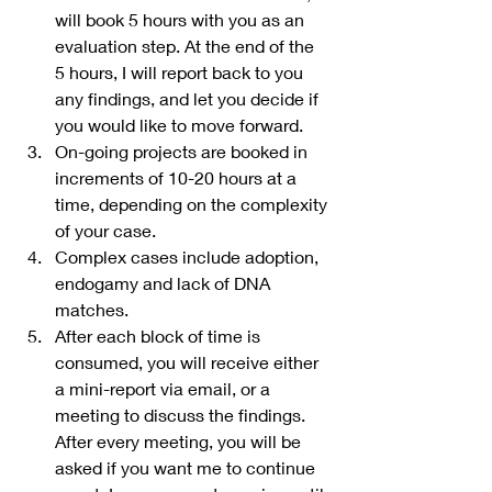
will book 5 hours with you as an 
evaluation step. At the end of the 
5 hours, I will report back to you 
any findings, and let you decide if 
you would like to move forward.
On-going projects are booked in 
increments of 10-20 hours at a 
time, depending on the complexity 
of your case. 
Complex cases include adoption, 
endogamy and lack of DNA 
matches.
After each block of time is 
consumed, you will receive either 
a mini-report via email, or a 
meeting to discuss the findings. 
After every meeting, you will be 
asked if you want me to continue 