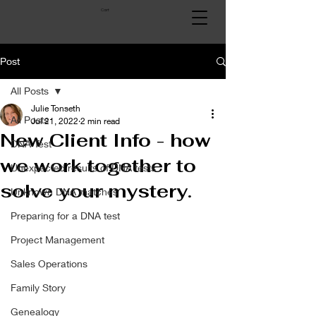
Cart
Post
All Posts
Julie Tonseth
All Posts
Jul 21, 2022
2 min read
New Client Info - how
DNA Test
we work together to
Unexpected results of DNA tests
solve your mystery.
Unknown DNA matches
Preparing for a DNA test
Project Management
Sales Operations
Family Story
Genealogy