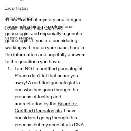
Local History
Surname Origin
There is a lot of mystery and intrigue 
surrounding hiring a professional 
Cousin Relationships Explained
genealogist and especially a genetic 
historic recipes
genealogist. If you are considering 
working with me on your case, here is 
the information and hopefully answers 
to the questions you have:
I am NOT a certified genealogist. 
Please don't let that scare you 
away! A certified genealogist is 
one who has gone through the 
process of testing and 
accreditation by the 
Board for 
Certified Genealogists
. I have 
considered going through this 
process, but my specialty is DNA 