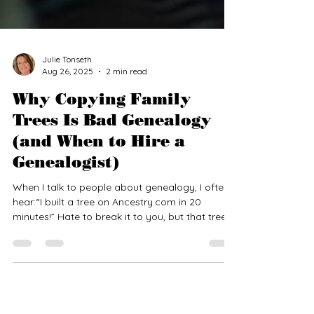
Julie Tonseth
Aug 26, 2025
2 min read
Why Copying Family
Trees Is Bad Genealogy
(and When to Hire a
Genealogist)
When I talk to people about genealogy, I often
hear:“I built a tree on Ancestry.com in 20
minutes!” Hate to break it to you, but that tree
was probably someone else’s work—copied,