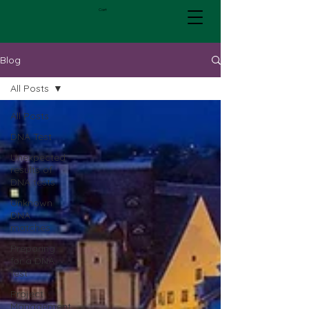
Cart
Blog
All Posts
All Posts
DNA Test
Unexpected
results of
DNA tests
Unknown
DNA
matches
Preparing
for a DNA
test
Project
Management