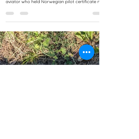
Made It Home:
Remembering Johannes
Stokke's Final Flight
The pilot scheduled for that fateful flight was
Lieutenant Thomas Pihl Jordan, a daring
aviator who held Norwegian pilot certificate no.
27. But Jordan wasn't confident about this
mission. In the days before departing Kjeller for
the flight to Værnes and the major military
aviation exercise, he expressed deep distrust of
his assigned aircraft. He called it the "coffin"
and told his friends it would "probably become
his coffin in the literal sense."