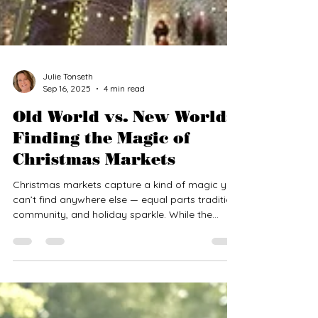
Julie Tonseth
Sep 16, 2025
4 min read
Old World vs. New World:
Finding the Magic of
Christmas Markets
Christmas markets capture a kind of magic you
can’t find anywhere else — equal parts tradition,
community, and holiday sparkle. While the
tradition began in Europe centuries ago,
American cities have created their own festive
versions that echo the Old World charm. But
how do the “classic” European markets
compare to their “new world” counterparts?