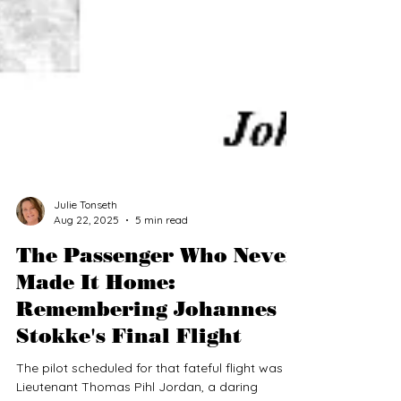
Julie Tonseth
Aug 22, 2025
5 min read
The Passenger Who Never