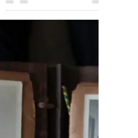
with our 20 fun family reunion quiz questions for
family history. This activity goes beyond dates
and places, helping you capture stories,
heirlooms, recipes, and memories from every
generation. Use these engaging questions to
spark conversations, uncover family legends,
and strengthen connections while building a
richer, more meaningful family tree together.