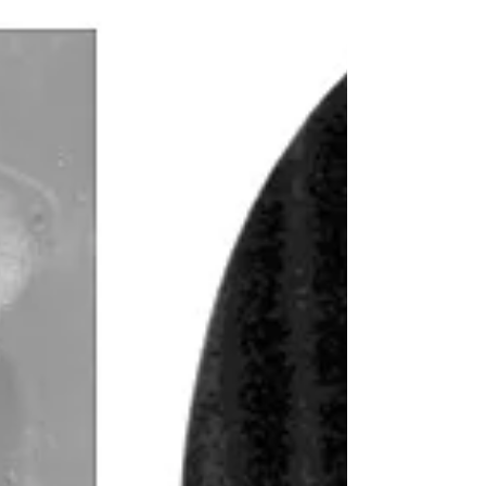
unverified, and riddled with errors. It’s like
claiming you “wrote a book” when all you did
was photocopy it. (Or used AI to create the
whole thing and claim it as your own.) In my
own family, I’ve seen at least three different
women falsely named as my 3rd great-
grandmother.