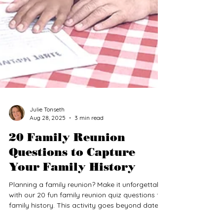
Julie Tonseth
Aug 28, 2025
3 min read
20 Family Reunion
Questions to Capture
Your Family History
Planning a family reunion? Make it unforgettable