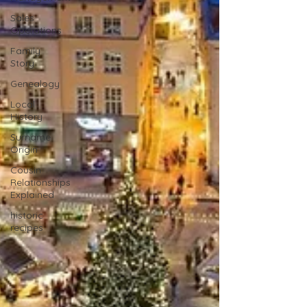
Sales
Operations
Family
Story
Genealogy
Local
History
Surname
Origin
Cousin
Relationships
Explained
historic
recipes